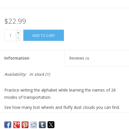
Plush
$22.99
Pretend Play
+
ADD TO CART
-
Puzzles
Information
Reviews
(0)
Sensory/Fidget
Availability:
In stock
(1)
Science
Practice writing the alphabet while learning the names of 26
Skill Building
modes of transportation.
See how many lost wheels and fluffy dust clouds you can find.
Stickers
Best thing is, as with all HeyDoodle mats, they can be wiped
clean and reused!
Travel