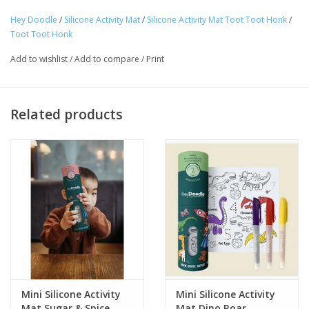
Ages 3+
Hey Doodle
/
Silicone Activity Mat
/
Silicone Activity Mat Toot Toot Honk
/
Tween
Toot Toot Honk
Add to wishlist
/
Add to compare
/
Print
Summer
Events
Related products
Gift cards
Mini Silicone Activity
Mini Silicone Activity
Mat Sugar & Spice
Mat Dino Roar