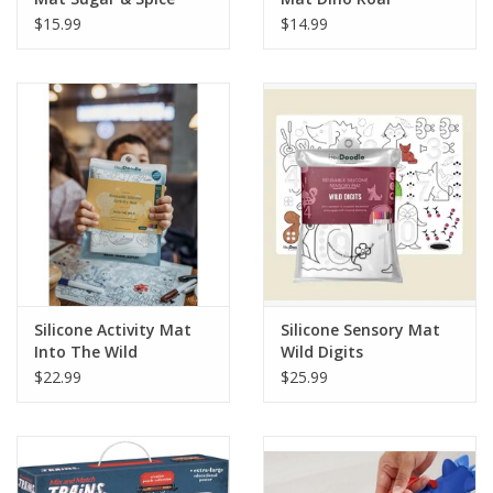
$15.99
$14.99
Silicone Activity Mat
Silicone Sensory Mat
Into The Wild
Wild Digits
$22.99
$25.99