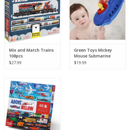
Mix and Match Trains
Green Toys Mickey
108pcs
Mouse Submarine
$27.99
$19.99