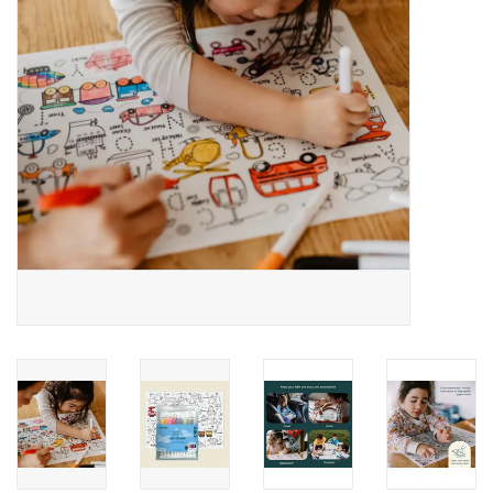
Building
Candy
Dress Up
Games
Jewelry/Accessories
Impulse
Music
Pets