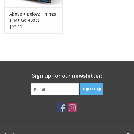
Above + Below: Things
That Go 48pcs
$23.99
Sign up for our newsletter:
SUBSCRIBE