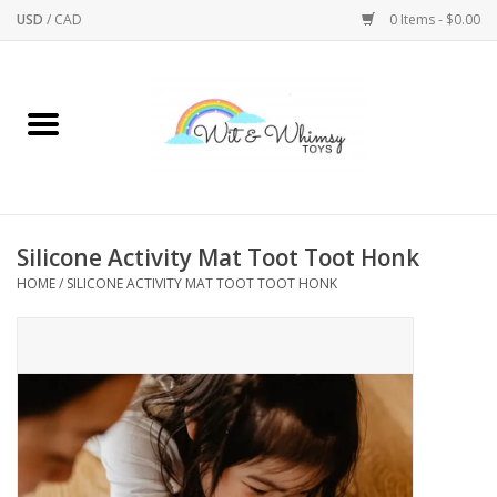
USD
/
CAD
0 Items - $0.00
Home
Active Play
Arts & Crafts
Silicone Activity Mat Toot Toot Honk
HOME
/
SILICONE ACTIVITY MAT TOOT TOOT HONK
Baby/Toddler
Bath
Bodycare
Books