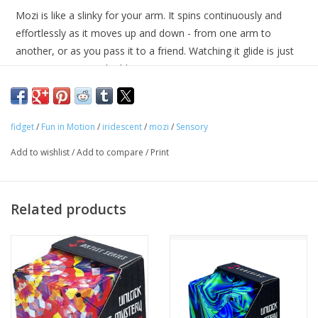
Mozi is like a slinky for your arm. It spins continuously and
Tween
effortlessly as it moves up and down - from one arm to
another, or as you pass it to a friend. Watching it glide is just
as mesmerizing and addicting as it is to use. Get your groove
Summer
on and feel the movement!
Events
Geometric sensory spring toy
fidget
/
Fun in Motion
/
iridescent
/
mozi
/
Sensory
Great fidget toy for school/office use
Gift cards
Add to wishlist
/
Add to compare
/
Print
Recommended for ages 6+
Best used on bare skin
Related products
13 intertwined stainless steel coils
5" in diameter (when flattened as a ring)
Available in multiple colors