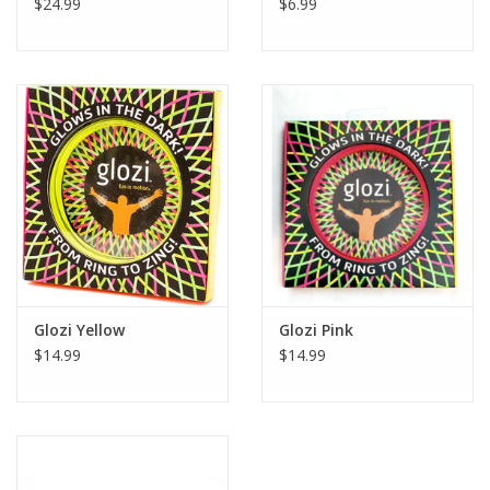
$24.99
$6.99
Glozi Yellow
Glozi Pink
$14.99
$14.99