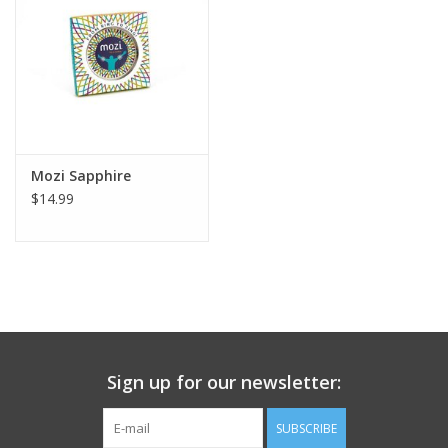
Mozi Sapphire
$14.99
Sign up for our newsletter:
SUBSCRIBE