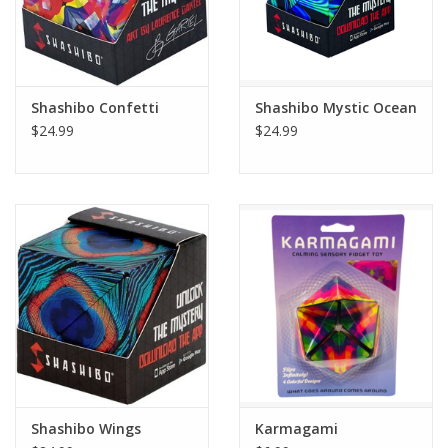
Shashibo Confetti
Shashibo Mystic Ocean
$24.99
$24.99
Shashibo Wings
Karmagami