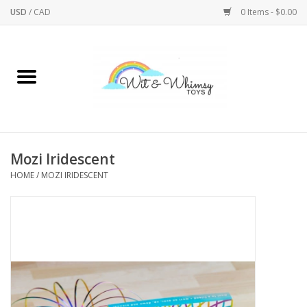
USD
/
CAD
0 Items - $0.00
Home
Active Play
Arts & Crafts
Mozi Iridescent
HOME
/
MOZI IRIDESCENT
Baby/Toddler
Bath
Bodycare
Books