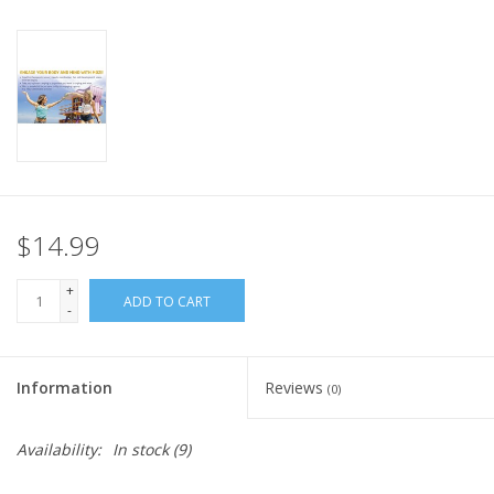
Plush
Pretend Play
Puzzles
Sensory/Fidget
$14.99
+
Science
ADD TO CART
-
Skill Building
Information
Reviews
(0)
Stickers
Availability:
In stock
(9)
Travel