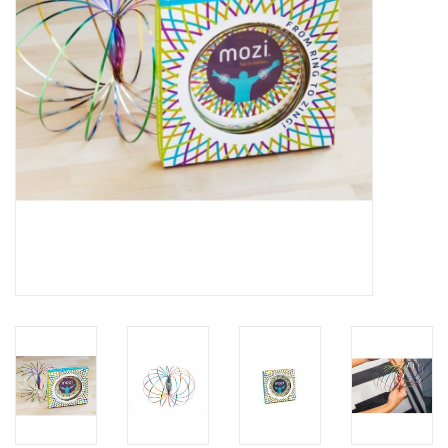
Building
Candy
Dress Up
Games
Jewelry/Accessories
Impulse
Music
Pets