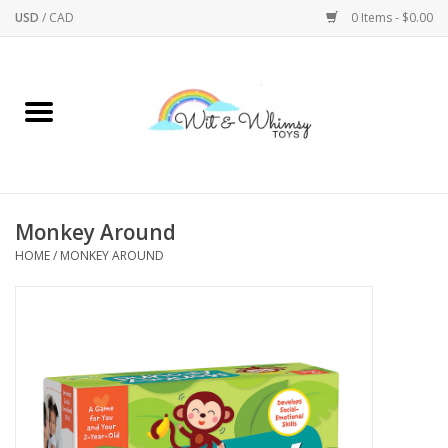
USD
/
CAD
0 Items - $0.00
Home
Active Play
Arts & Crafts
Monkey Around
HOME
/
MONKEY AROUND
Baby/Toddler
Bath
Bodycare
Books