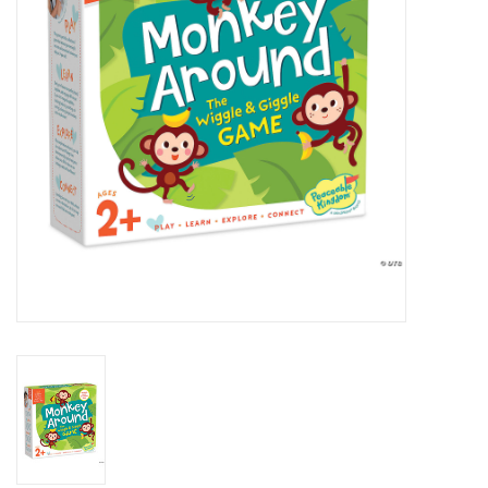
Building
Candy
Dress Up
Games
Jewelry/Accessories
Impulse
Music
Pets