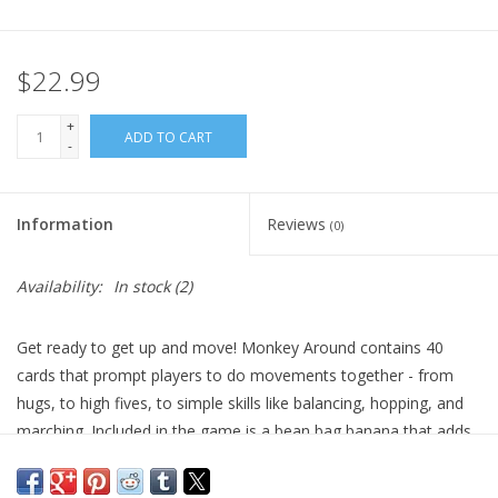
Plush
$22.99
Pretend Play
+
ADD TO CART
-
Puzzles
Information
Reviews
(0)
Sensory/Fidget
Availability:
In stock
(2)
Science
Get ready to get up and move! Monkey Around contains 40
Skill Building
cards that prompt players to do movements together - from
hugs, to high fives, to simple skills like balancing, hopping, and
Stickers
marching. Included in the game is a bean bag banana that adds
to the fun and learning.
Travel
A wonderful first board game for kids that was created