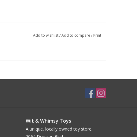
Add to wishlist
/
Add to compare
/
Print
Wit & Whimsy Toys
A unique, locally owned toy store.
7064 Douglas Blvd.