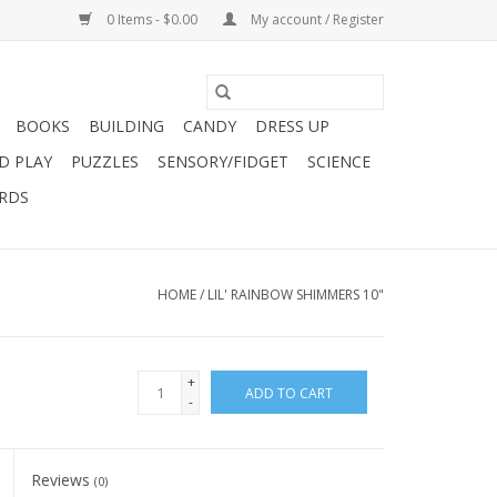
0 Items - $0.00
My account / Register
BOOKS
BUILDING
CANDY
DRESS UP
D PLAY
PUZZLES
SENSORY/FIDGET
SCIENCE
ARDS
HOME
/
LIL' RAINBOW SHIMMERS 10"
+
ADD TO CART
-
Reviews
(0)