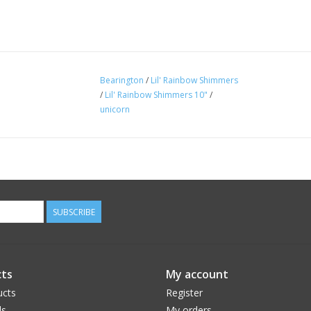
Bearington
/
Lil' Rainbow Shimmers
/
Lil' Rainbow Shimmers 10"
/
unicorn
SUBSCRIBE
ts
My account
ucts
Register
ds
My orders