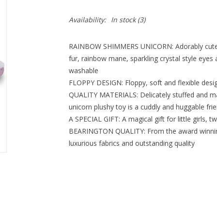
Availability:
In stock
(3)
RAINBOW SHIMMERS UNICORN: Adorably cute 10”
fur, rainbow mane, sparkling crystal style eyes
washable
FLOPPY DESIGN: Floppy, soft and flexible desig
QUALITY MATERIALS: Delicately stuffed and mad
unicorn plushy toy is a cuddly and huggable fri
A SPECIAL GIFT: A magical gift for little girls, 
BEARINGTON QUALITY: From the award winning
luxurious fabrics and outstanding quality