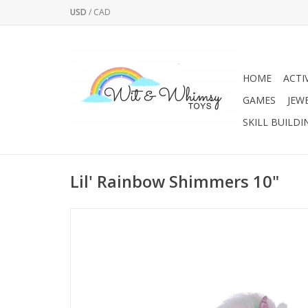
USD
/
CAD
HOME
ACTI
GAMES
JEW
SKILL BUILDI
Lil' Rainbow Shimmers 10"