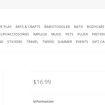
VE PLAY
ARTS & CRAFTS
BABY/TODDLER
BATH
BODYCARE
ELRY/ACCESSORIES
IMPULSE
MUSIC
PETS
PLUSH
PRETEN
NG
STICKERS
TRAVEL
TWEEN
SUMMER
EVENTS
GIFT C
$16.99
Information