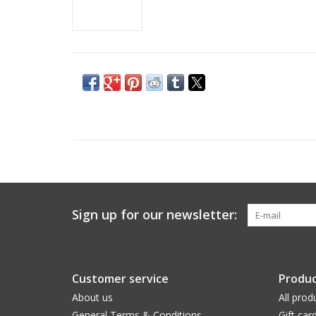
Sign up for our newsletter:
Customer service
Produc
About us
All prod
General Terms & Conditions
Gift car