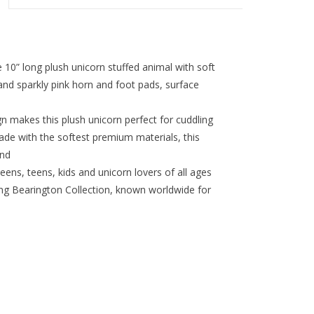
 long plush unicorn stuffed animal with soft
 and sparkly pink horn and foot pads, surface
n makes this plush unicorn perfect for cuddling
e with the softest premium materials, this
end
tweens, teens, kids and unicorn lovers of all ages
 Bearington Collection, known worldwide for