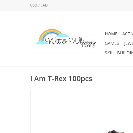
USD
/
CAD
HOME
ACTI
GAMES
JEW
SKILL BUILDI
I Am T-Rex 100pcs