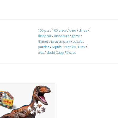
100 pcs
/
100 piece
/
dino
/
dinos
/
dinosaur
/
dinosaurs
/
game
/
Games
/
jurassic park
/
puzzle
/
puzzles
/
reptile
/
reptiles
/
t-rex
/
trex
/
Madd Capp Puzzles
 the Day! Unique, animal-shaped,
ce jigsaw puzzle for ages 6 and up.
er-sized when completed. Puzzle
s are oversized for easy handling.
puzzle comes with an educational
ts insert. On one side is a fold-out