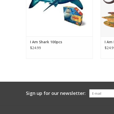
ADD TO CART
I Am Shark 100pcs
I Am 
$24.99
$24.9
Sign up for our newsletter: