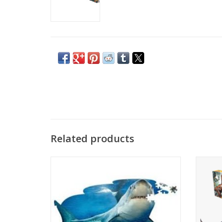
Related products
For ages 5 and up. Finished size: 38”x23”
Seize
(poster-sized). Box size: 10”x12”x3
100-pie
Unique shaped border . High gloss,
Post
photo-realistic animal image. Random cut,
piece
interlocking puzzle pieces
Packaged in a sealed poly bag and
Each 
tamperproof box. Dust-free!
Fun Fac