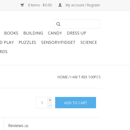
0 Items - $0.00
My account / Register
BOOKS
BUILDING
CANDY
DRESS UP
D PLAY
PUZZLES
SENSORY/FIDGET
SCIENCE
ARDS
HOME
/
I AM T-REX 100PCS
+
ADD TO CART
-
Reviews
(0)