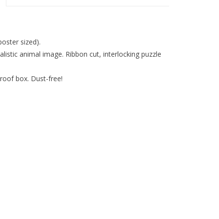
oster sized).
listic animal image. Ribbon cut, interlocking puzzle
roof box. Dust-free!