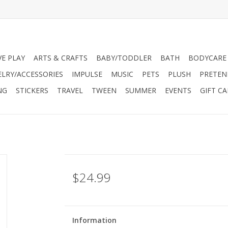
VE PLAY
ARTS & CRAFTS
BABY/TODDLER
BATH
BODYCARE
ELRY/ACCESSORIES
IMPULSE
MUSIC
PETS
PLUSH
PRETEN
NG
STICKERS
TRAVEL
TWEEN
SUMMER
EVENTS
GIFT C
$24.99
Information