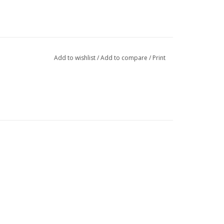
Add to wishlist
/
Add to compare
/
Print