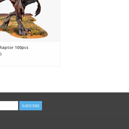
puzzle image
ADD TO CART
Raptor 100pcs
9
SUBSCRIBE