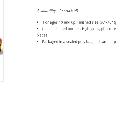
Availability:
In stock
(4)
For ages 10 and up. Finished size: 36”x40” (p
Unique shaped border . High gloss, photo-rea
pieces
Packaged in a sealed poly bag and tamper p