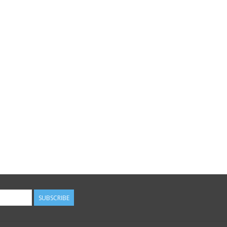
SUBSCRIBE