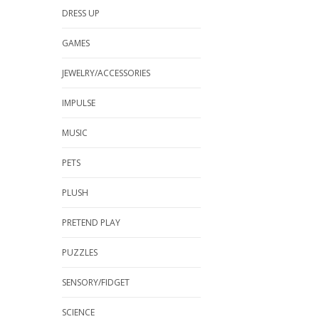
DRESS UP
GAMES
JEWELRY/ACCESSORIES
IMPULSE
MUSIC
PETS
PLUSH
PRETEND PLAY
PUZZLES
SENSORY/FIDGET
SCIENCE