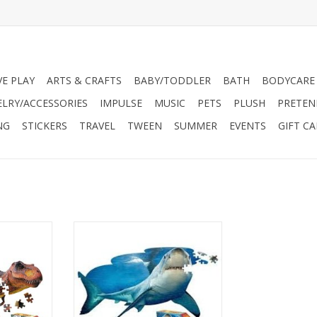
VE PLAY
ARTS & CRAFTS
BABY/TODDLER
BATH
BODYCARE
ELRY/ACCESSORIES
IMPULSE
MUSIC
PETS
PLUSH
PRETEN
NG
STICKERS
TRAVEL
TWEEN
SUMMER
EVENTS
GIFT C
nished size:
For ages 5 and up. Finished size:
ized).
38”x23” (poster-sized). Box size:
er . High
10”x12”x3
ic animal
Unique shaped border . High
terlocking
gloss, photo-realistic animal
es
image. Random cut, interlocking
d poly bag
puzzle pieces