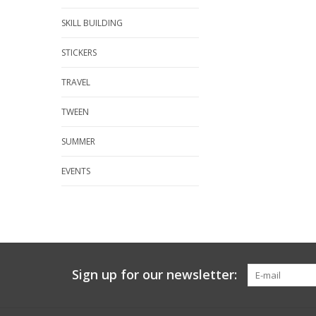
SKILL BUILDING
STICKERS
TRAVEL
TWEEN
SUMMER
EVENTS
Sign up for our newsletter: