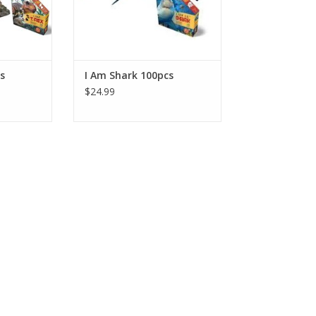
 Dust-free!
Packaged in a sealed poly bag
and tamperproof box. Dust-free!
RT
ADD TO CART
s
I Am Shark 100pcs
$24.99