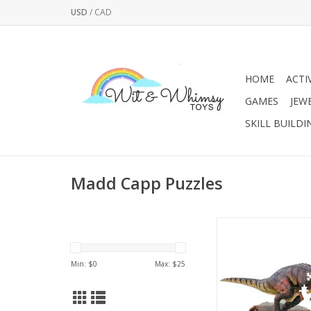
USD
/
CAD
HOME
ACTI
GAMES
JEW
SKILL BUILDI
Madd Capp Puzzles
For ages 10 and up. Fi
36”x40” (poster s
Unique shaped bord
Min: $
0
Max: $
25
gloss, photo-realist
image. Ribbon cut, in
puzzle piec
Packaged in a seale