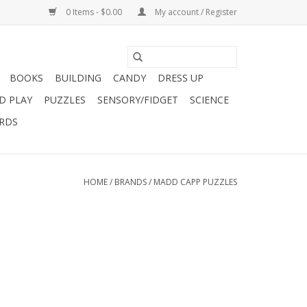
0 Items - $0.00
My account / Register
BOOKS
BUILDING
CANDY
DRESS UP
D PLAY
PUZZLES
SENSORY/FIDGET
SCIENCE
ARDS
HOME
/
BRANDS
/
MADD CAPP PUZZLES