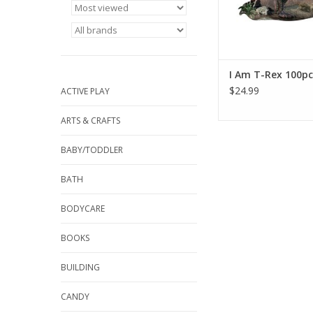
and tamper proof box.
ADD TO CA
I Am T-Rex 100pc
$24.99
ACTIVE PLAY
ARTS & CRAFTS
BABY/TODDLER
BATH
BODYCARE
BOOKS
BUILDING
CANDY