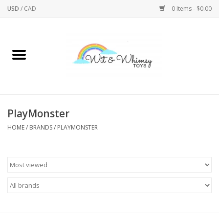
USD
/
CAD
0 Items - $0.00
Home
Active Play
Arts & Crafts
PlayMonster
HOME
/
BRANDS
/
PLAYMONSTER
Baby/Toddler
Bath
Bodycare
Books