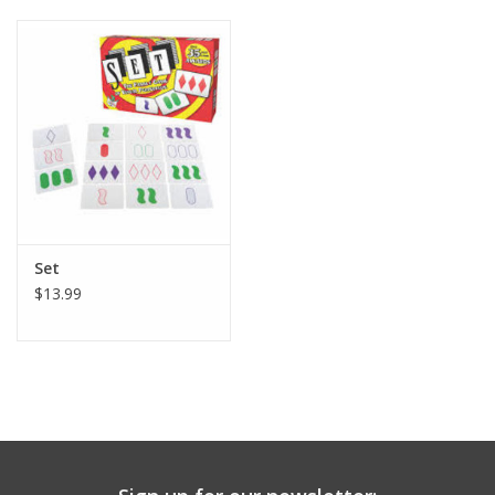
Building
Candy
Dress Up
Games
Set
Jewelry/Accessories
$13.99
Impulse
Music
Pets