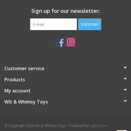
Sign up for our newsletter:
SUBSCRIBE
Customer service
Products
My account
Wit & Whimsy Toys
© Copyright 2026 Wit & Whimsy Toys - Powered by
Lightspeed