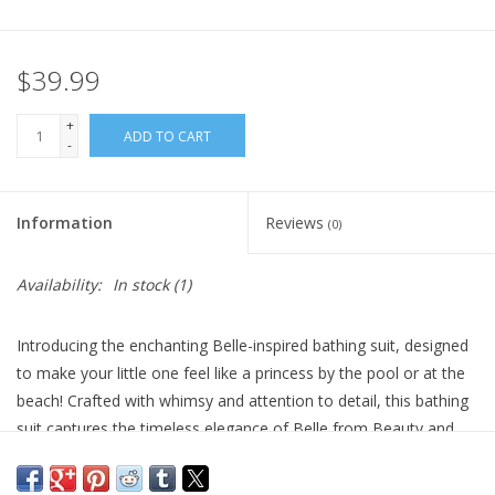
Plush
$39.99
Pretend Play
+
ADD TO CART
-
Puzzles
Information
Reviews
(0)
Sensory/Fidget
Availability:
In stock
(1)
Science
Introducing the enchanting Belle-inspired bathing suit, designed
Skill Building
to make your little one feel like a princess by the pool or at the
beach! Crafted with whimsy and attention to detail, this bathing
Stickers
suit captures the timeless elegance of Belle from Beauty and
the Beast.
Travel
Designed for comfort and play, the bathing suit is made from