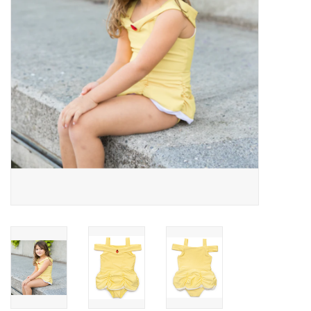
Building
Candy
Dress Up
Games
Jewelry/Accessories
Impulse
Music
Pets