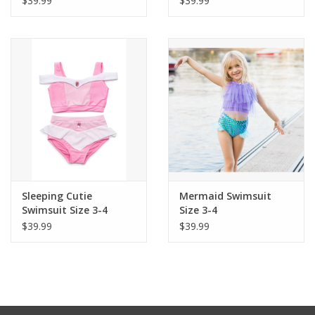
$39.99
$39.99
Sleeping Cutie
Mermaid Swimsuit
Swimsuit Size 3-4
Size 3-4
$39.99
$39.99