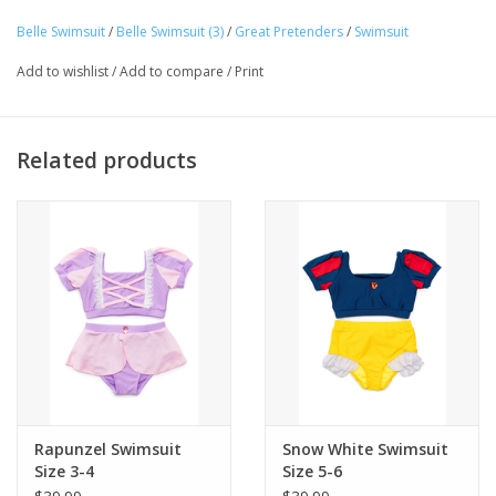
high-quality, stretchable fabric that allows for easy movement
Belle Swimsuit
/
Belle Swimsuit (3)
/
Great Pretenders
/
Swimsuit
Tween
and all-day fun, while the UPF 50+ sun protection keeps your
Add to wishlist
/
Add to compare
/
Print
little one safe under the sun.
Summer
Related products
Events
Gift cards
Rapunzel Swimsuit
Snow White Swimsuit
Size 3-4
Size 5-6