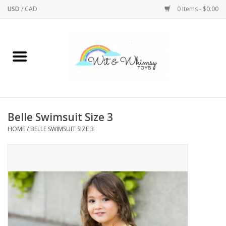
USD
/
CAD
0 Items - $0.00
Home
Active Play
Arts & Crafts
Belle Swimsuit Size 3
HOME
/
BELLE SWIMSUIT SIZE 3
Baby/Toddler
Bath
Bodycare
Books