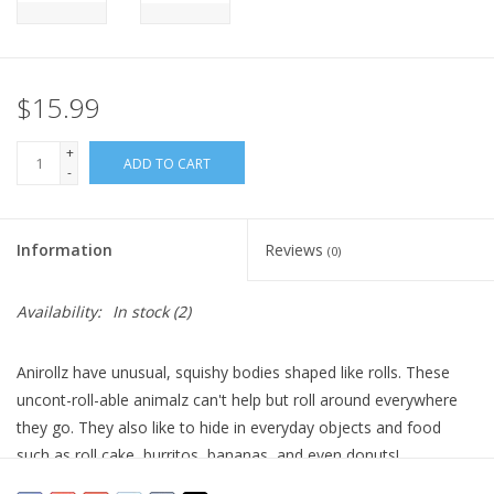
Plush
$15.99
Pretend Play
+
ADD TO CART
Puzzles
-
Sensory/Fidget
Information
Reviews
(0)
Science
Availability:
In stock
(2)
Skill Building
Anirollz have unusual, squishy bodies shaped like rolls. These
uncont-roll-able animalz can't help but roll around everywhere
Stickers
they go. They also like to hide in everyday objects and food
such as roll cake, burritos, bananas, and even donuts!
Travel
Floaties can be removed and exchanged between plushies.