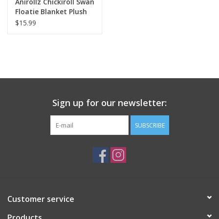
Anirollz Chickiroll Swan
Floatie Blanket Plush
$15.99
Sign up for our newsletter:
SUBSCRIBE
Customer service
Products