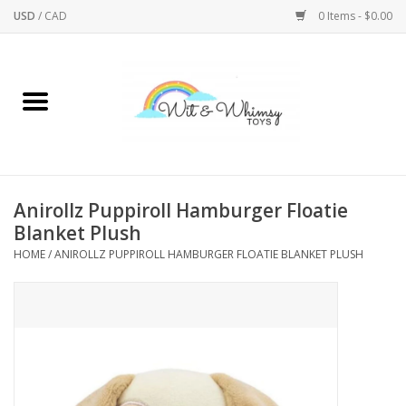
USD
/
CAD
0 Items - $0.00
Home
Active Play
Arts & Crafts
Anirollz Puppiroll Hamburger Floatie
Blanket Plush
Baby/Toddler
HOME
/
ANIROLLZ PUPPIROLL HAMBURGER FLOATIE BLANKET PLUSH
Bath
Bodycare
Books