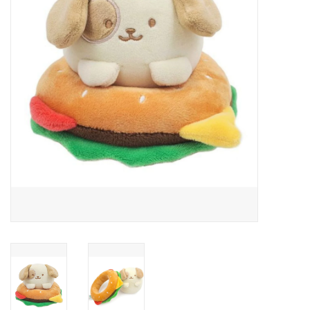
Building
Candy
Dress Up
Games
Jewelry/Accessories
Impulse
Music
Pets