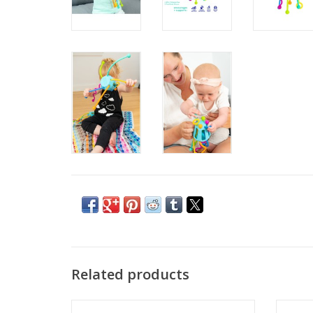
Related products
P✔️ SELF DISCOVERY: Watch your little one’s
Möbi