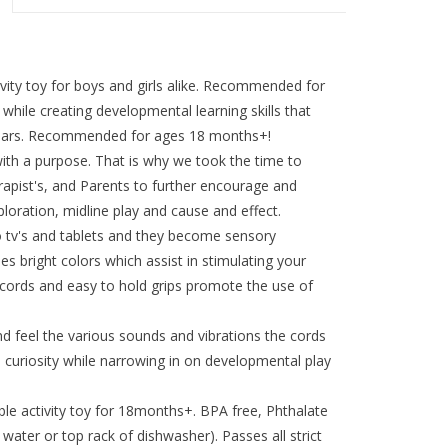
ivity toy for boys and girls alike. Recommended for
while creating developmental learning skills that
 years. Recommended for ages 18 months+!
ith a purpose. That is why we took the time to
rapist's, and Parents to further encourage and
loration, midline play and cause and effect.
 tv's and tablets and they become sensory
s bright colors which assist in stimulating your
d cords and easy to hold grips promote the use of
nd feel the various sounds and vibrations the cords
curiosity while narrowing in on developmental play
ble activity toy for 18months+. BPA free, Phthalate
water or top rack of dishwasher). Passes all strict