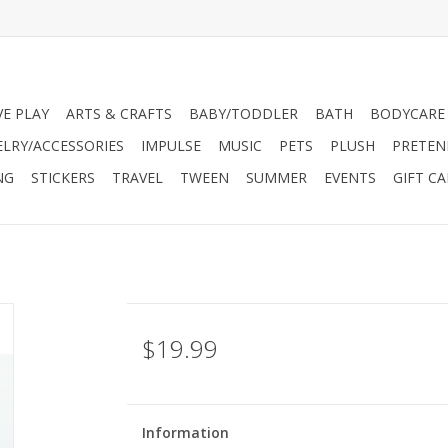
VE PLAY
ARTS & CRAFTS
BABY/TODDLER
BATH
BODYCARE
ELRY/ACCESSORIES
IMPULSE
MUSIC
PETS
PLUSH
PRETEN
NG
STICKERS
TRAVEL
TWEEN
SUMMER
EVENTS
GIFT C
$19.99
Information