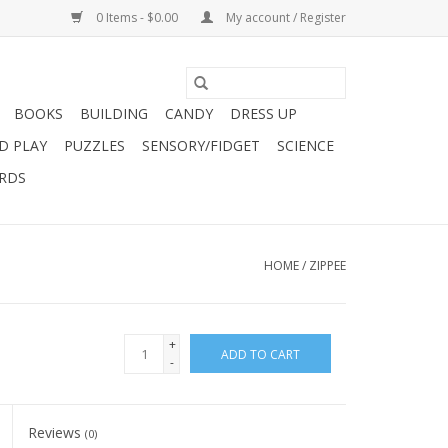
0 Items - $0.00
My account / Register
BOOKS
BUILDING
CANDY
DRESS UP
D PLAY
PUZZLES
SENSORY/FIDGET
SCIENCE
ARDS
HOME
/
ZIPPEE
+
ADD TO CART
-
Reviews
(0)