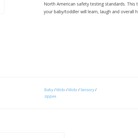
North American safety testing standards. This t
your baby/toddler will learn, laugh and overall h
Baby
/
Möbi
/
Mobi
/
Sensory
/
zippee
 is the ultimate, fast, fun number