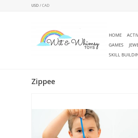
USD
/
CAD
HOME
ACTI
GAMES
JEW
SKILL BUILDI
Zippee