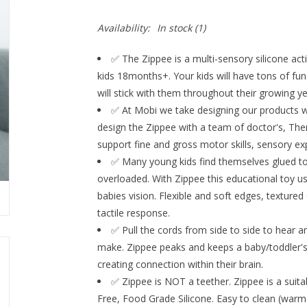
Availability:
In stock
(1)
✅ The Zippee is a multi-sensory silicone act
kids 18months+. Your kids will have tons of fun 
will stick with them throughout their growing
✅ At Mobi we take designing our products w
design the Zippee with a team of doctor's, The
support fine and gross motor skills, sensory exp
✅ Many young kids find themselves glued to
overloaded. With Zippee this educational toy use
babies vision. Flexible and soft edges, texture
tactile response.
✅ Pull the cords from side to side to hear a
make. Zippee peaks and keeps a baby/toddler's 
creating connection within their brain.
✅ Zippee is NOT a teether. Zippee is a suita
Free, Food Grade Silicone. Easy to clean (warm 