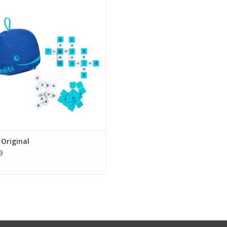
game.
goal of the game is to make math
tions as quickly as possible and
t them in crossword style grids. Be
rst to connect all your tiles and you
signed for ages 8-108. This game is
made f
ADD TO CART
Original
9