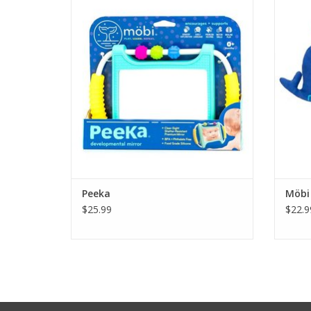
face light up as they explore this simple
toy. The look at me activity engages
The 
0+month old boys and girls in visual focus
equa
and tracking as they discover that the
connec
object in the mirror is their own reflection.
the fi
Perf
win! De
ADD TO CART
Peeka
Möbi 
$25.99
$22.9