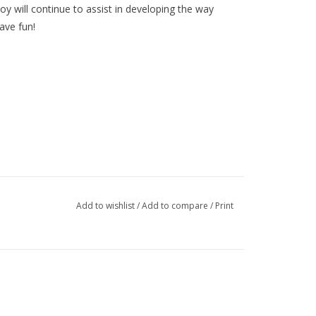
oy will continue to assist in developing the way
ave fun!
Add to wishlist
/
Add to compare
/
Print