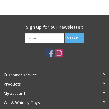
Building
Candy
Sign up for our newsletter:
Dress Up
SUBSCRIBE
Games
Jewelry/Accessories
Customer service
Impulse
Products
Music
My account
Wit & Whimsy Toys
Pets