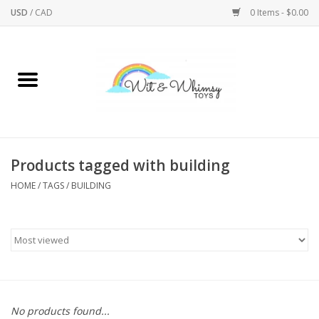
USD
/
CAD
0 Items - $0.00
Home
Active Play
Arts & Crafts
Products tagged with building
HOME
/
TAGS
/
BUILDING
Baby/Toddler
Bath
Bodycare
Books
No products found...