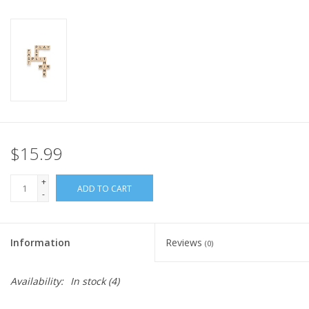
Plush
Pretend Play
Puzzles
Sensory/Fidget
$15.99
+
Science
ADD TO CART
-
Skill Building
Information
Reviews
(0)
Stickers
Availability:
In stock
(4)
Travel