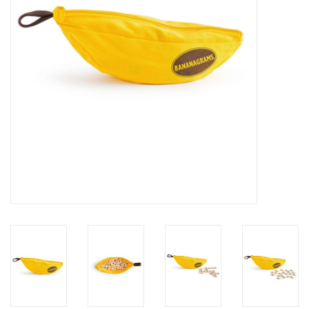
Building
Candy
Dress Up
Games
Jewelry/Accessories
Impulse
Music
Pets