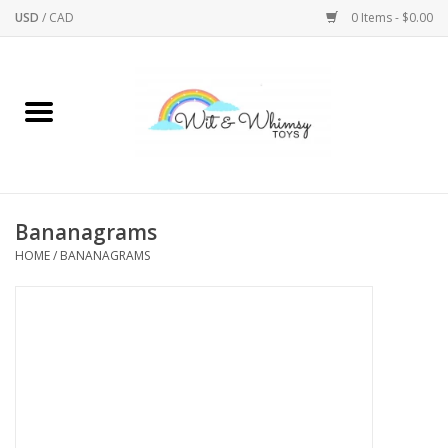
USD
/
CAD
0 Items - $0.00
Home
Active Play
Arts & Crafts
Bananagrams
HOME
/
BANANAGRAMS
Baby/Toddler
Bath
Bodycare
Books