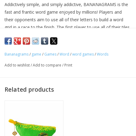
Addictively simple, and simply addictive, BANANAGRAMS is the
fast and frantic word game enjoyed by millions! Players and
Tween
their opponents aim to use all of their letters to build a word
grid in a race to the finish. The first player to use all of their tiles
Summer
is crowned "Top Banana"!
BANANAGRAMS requires no pencil, paper, or board, and comes
Events
in a small portable banana-shaped pouch that's perfect for ages
Bananagrams
/
game
/
Games
/
Word
/
word games
/
Words
7 and up —at home or on the go.
Gift cards
Add to wishlist
/
Add to compare
/
Print
Related products