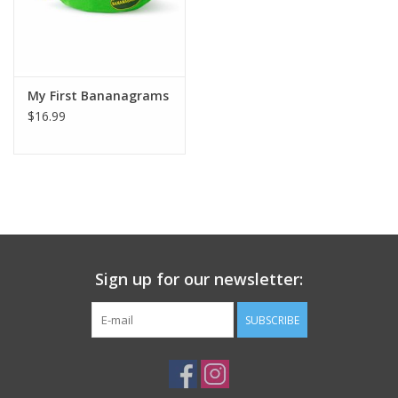
My First Bananagrams
$16.99
Sign up for our newsletter:
SUBSCRIBE