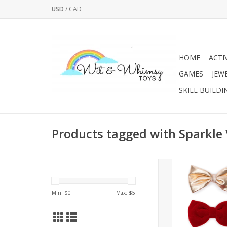
USD
/
CAD
HOME
ACTI
GAMES
JEW
SKILL BUILDI
Products tagged with Sparkle
Oh so perfect and pret
holiday occass
Min: $
0
Max: $
5
Intended for childr
It makes the perfect
for any fun celeb