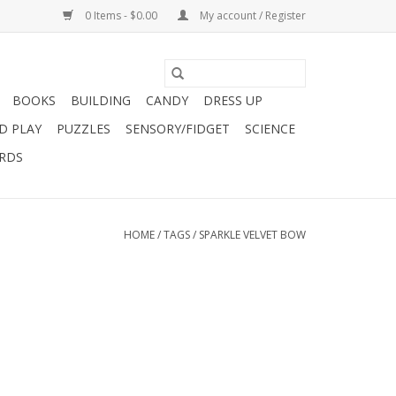
0 Items - $0.00
My account / Register
BOOKS
BUILDING
CANDY
DRESS UP
D PLAY
PUZZLES
SENSORY/FIDGET
SCIENCE
ARDS
HOME
/
TAGS
/
SPARKLE VELVET BOW