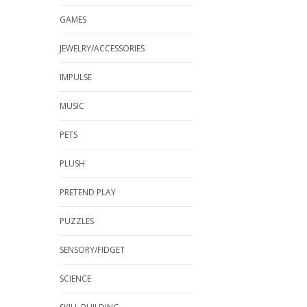
GAMES
JEWELRY/ACCESSORIES
IMPULSE
MUSIC
PETS
PLUSH
PRETEND PLAY
PUZZLES
SENSORY/FIDGET
SCIENCE