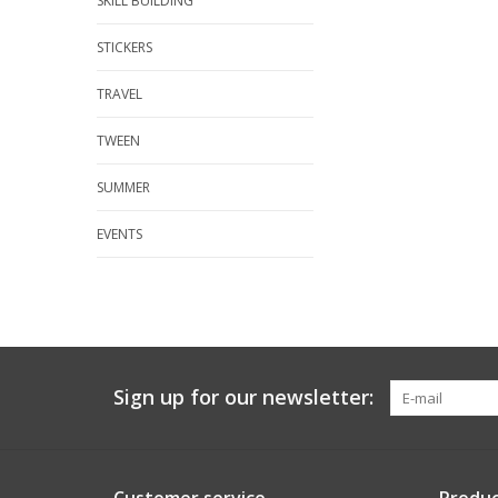
SKILL BUILDING
STICKERS
TRAVEL
TWEEN
SUMMER
EVENTS
Sign up for our newsletter: