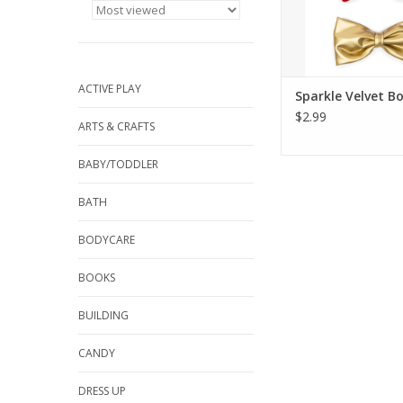
ADD TO CA
ACTIVE PLAY
Sparkle Velvet B
$2.99
ARTS & CRAFTS
BABY/TODDLER
BATH
BODYCARE
BOOKS
BUILDING
CANDY
DRESS UP