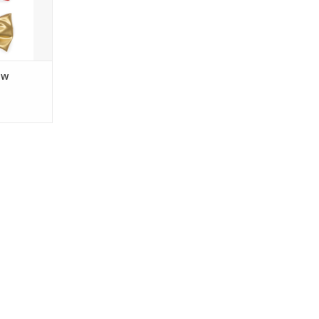
RT
ow