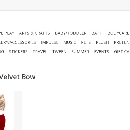
VE PLAY
ARTS & CRAFTS
BABY/TODDLER
BATH
BODYCARE
ELRY/ACCESSORIES
IMPULSE
MUSIC
PETS
PLUSH
PRETEN
NG
STICKERS
TRAVEL
TWEEN
SUMMER
EVENTS
GIFT C
 Velvet Bow
ty for that
ion.
en ages 3+
 accessory
ration.