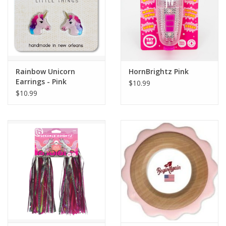
Rainbow Unicorn
HornBrightz Pink
Earrings - Pink
$10.99
$10.99