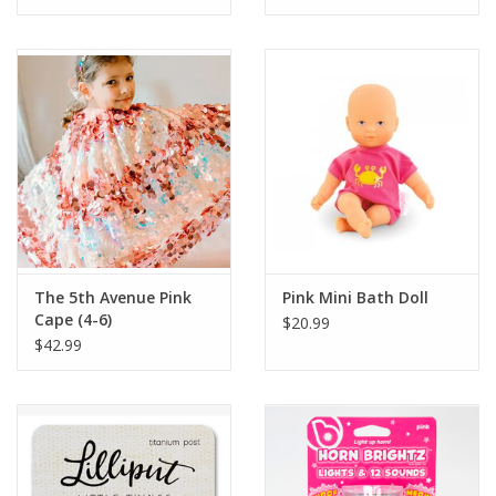
Tween
Summer
Events
Gift cards
The 5th Avenue Pink
Pink Mini Bath Doll
Cape (4-6)
$20.99
$42.99