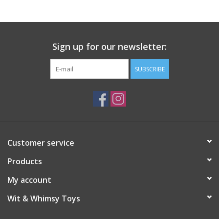
Sign up for our newsletter:
SUBSCRIBE
Customer service
Products
My account
Wit & Whimsy Toys