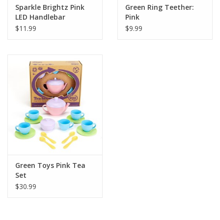
Sparkle Brightz Pink
Green Ring Teether:
LED Handlebar
Pink
Streamers
$11.99
$9.99
Green Toys Pink Tea
Set
$30.99