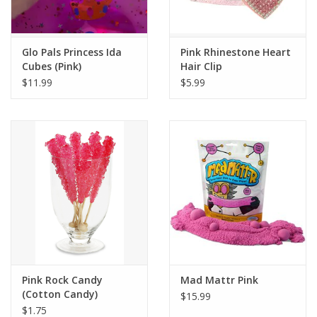
Plush
Glo Pals Princess Ida
Pink Rhinestone Heart
Cubes (Pink)
Hair Clip
Pretend Play
$11.99
$5.99
Puzzles
Sensory/Fidget
Science
Skill Building
Stickers
Pink Rock Candy
Mad Mattr Pink
(Cotton Candy)
$15.99
Travel
$1.75