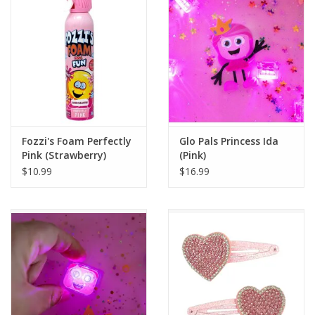
Building
Candy
Dress Up
Fozzi's Foam Perfectly
Glo Pals Princess Ida
Games
Pink (Strawberry)
(Pink)
$10.99
$16.99
Jewelry/Accessories
Impulse
Music
Pets