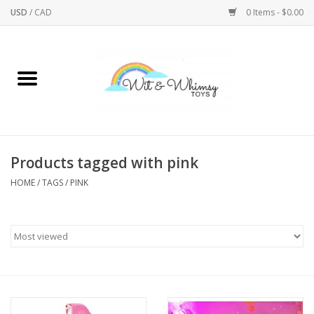
USD
/
CAD
0 Items - $0.00
Home
Active Play
Arts & Crafts
Products tagged with pink
HOME
/
TAGS
/
PINK
Baby/Toddler
Bath
Bodycare
Books