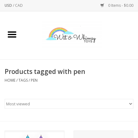
USD
/
CAD
0 Items - $0.00
Home
Active Play
Arts & Crafts
Products tagged with pen
HOME
/
TAGS
/
PEN
Baby/Toddler
Bath
Bodycare
Books