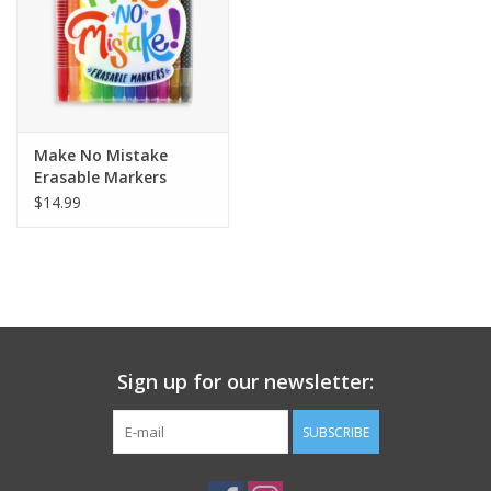
Make No Mistake
Erasable Markers
$14.99
Sign up for our newsletter:
SUBSCRIBE