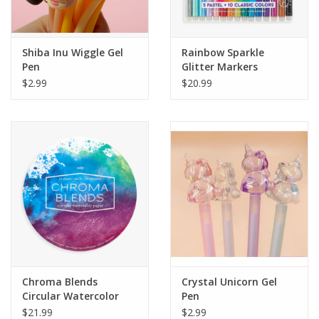
Plush
Shiba Inu Wiggle Gel
Rainbow Sparkle
Pen
Glitter Markers
Pretend Play
$2.99
$20.99
Puzzles
Sensory/Fidget
Science
Skill Building
Stickers
Chroma Blends
Crystal Unicorn Gel
Circular Watercolor
Pen
Travel
Paper Pad
$21.99
$2.99