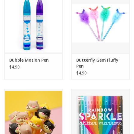
Building
Candy
Dress Up
Bubble Motion Pen
Butterfly Gem Fluffy
Games
Pen
$4.99
$4.99
Jewelry/Accessories
Impulse
Music
Pets