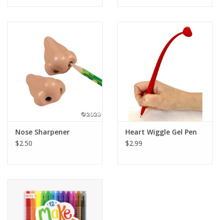
Tween
Summer
Events
Gift cards
Nose Sharpener
Heart Wiggle Gel Pen
$2.50
$2.99