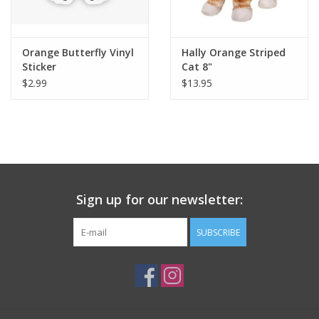
Plush
Orange Butterfly Vinyl
Hally Orange Striped
Sticker
Cat 8"
Pretend Play
$2.99
$13.95
Puzzles
Sensory/Fidget
Science
Sign up for our newsletter:
Skill Building
SUBSCRIBE
Stickers
Travel