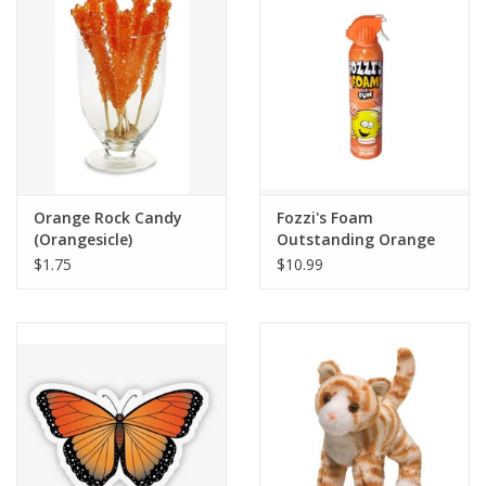
Building
Candy
Dress Up
Orange Rock Candy
Fozzi's Foam
Games
(Orangesicle)
Outstanding Orange
$1.75
$10.99
Jewelry/Accessories
Impulse
Music
Pets