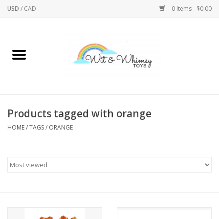
USD
/
CAD
0 Items - $0.00
Home
Active Play
Arts & Crafts
Products tagged with orange
HOME
/
TAGS
/
ORANGE
Baby/Toddler
Bath
Bodycare
Books