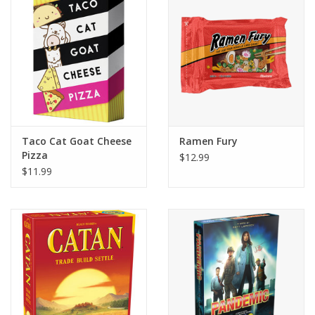
Building
Candy
Dress Up
Taco Cat Goat Cheese
Ramen Fury
Games
Pizza
$12.99
$11.99
Jewelry/Accessories
Impulse
Music
Pets