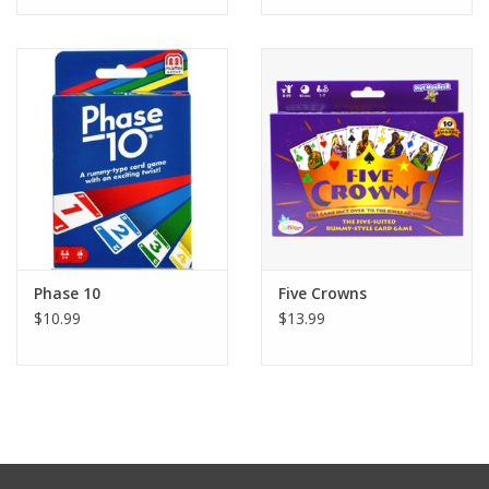
Tween
Summer
Events
Gift cards
Phase 10
Five Crowns
$10.99
$13.99