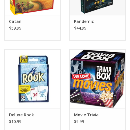
Plush
Catan
Pandemic
$59.99
$44.99
Pretend Play
Puzzles
Sensory/Fidget
Science
Skill Building
Stickers
Deluxe Rook
Movie Trivia
$10.99
$9.99
Travel