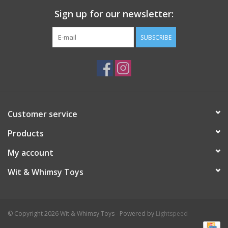
Sign up for our newsletter:
SUBSCRIBE
Customer service
Products
My account
Wit & Whimsy Toys
© Copyright 2026 Wit & Whimsy Toys - Powered by
Lightspeed