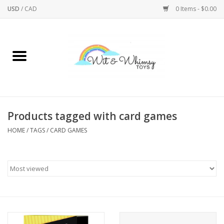
USD
/
CAD
0 Items - $0.00
Home
Active Play
Arts & Crafts
Products tagged with card games
HOME
/
TAGS
/
CARD GAMES
Baby/Toddler
Bath
Bodycare
Books