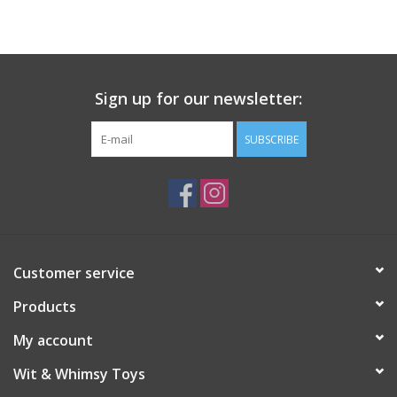
Building
Candy
Sign up for our newsletter:
Dress Up
SUBSCRIBE
Games
Jewelry/Accessories
Customer service
Impulse
Products
Music
My account
Wit & Whimsy Toys
Pets