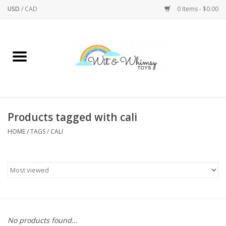
USD
/
CAD
0 Items - $0.00
Home
Active Play
Arts & Crafts
Products tagged with cali
HOME
/
TAGS
/
CALI
Baby/Toddler
Bath
Bodycare
Books
No products found...