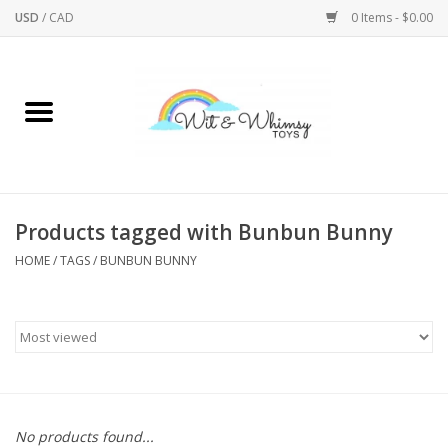
USD
/
CAD
0 Items - $0.00
Home
Active Play
Arts & Crafts
Products tagged with Bunbun Bunny
HOME
/
TAGS
/
BUNBUN BUNNY
Baby/Toddler
Bath
Bodycare
Books
No products found...