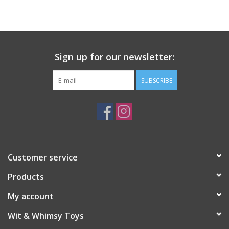
Building
Candy
Sign up for our newsletter:
Dress Up
SUBSCRIBE
Games
Jewelry/Accessories
Customer service
Impulse
Products
Music
My account
Wit & Whimsy Toys
Pets