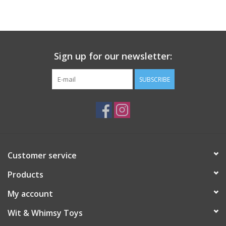
Building
Candy
Sign up for our newsletter:
Dress Up
SUBSCRIBE
Games
Jewelry/Accessories
Customer service
Impulse
Products
Music
My account
Wit & Whimsy Toys
Pets