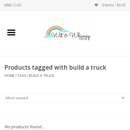
USD
/
CAD
0 Items - $0.00
Home
Active Play
Arts & Crafts
Products tagged with build a truck
HOME
/
TAGS
/
BUILD A TRUCK
Baby/Toddler
Bath
Bodycare
Books
No products found...