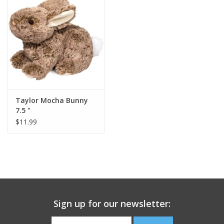
Building
Candy
Dress Up
Taylor Mocha Bunny
Games
7.5 "
$11.99
Jewelry/Accessories
Impulse
Music
Sign up for our newsletter:
Pets