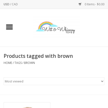
USD
/
CAD
0 Items - $0.00
Home
Active Play
Arts & Crafts
Products tagged with brown
HOME
/
TAGS
/
BROWN
Baby/Toddler
Bath
Bodycare
Books