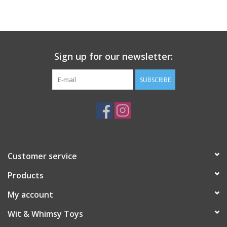
Building
Candy
Sign up for our newsletter:
Dress Up
SUBSCRIBE
Games
Jewelry/Accessories
Customer service
Impulse
Products
Music
My account
Wit & Whimsy Toys
Pets