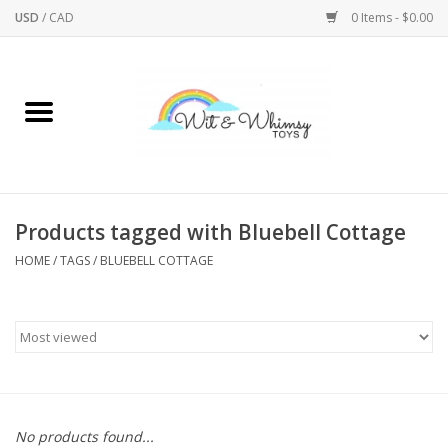
USD
/
CAD
0 Items - $0.00
Home
Active Play
Arts & Crafts
Products tagged with Bluebell Cottage
HOME
/
TAGS
/
BLUEBELL COTTAGE
Baby/Toddler
Bath
Bodycare
Books
No products found...