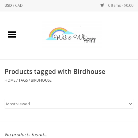
USD
/
CAD
0 Items - $0.00
Home
Active Play
Arts & Crafts
Products tagged with Birdhouse
HOME
/
TAGS
/
BIRDHOUSE
Baby/Toddler
Bath
Bodycare
Books
No products found...