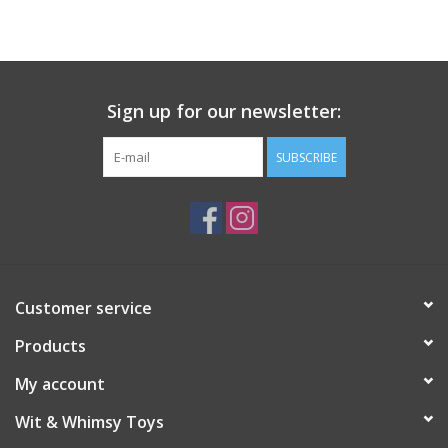
Building
Candy
Sign up for our newsletter:
Dress Up
SUBSCRIBE
Games
Jewelry/Accessories
Customer service
Impulse
Products
Music
My account
Wit & Whimsy Toys
Pets