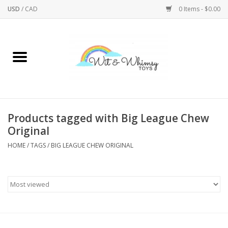
USD
/
CAD
0 Items - $0.00
Home
Active Play
Arts & Crafts
Products tagged with Big League Chew
Original
Baby/Toddler
HOME
/
TAGS
/
BIG LEAGUE CHEW ORIGINAL
Bath
Bodycare
Books