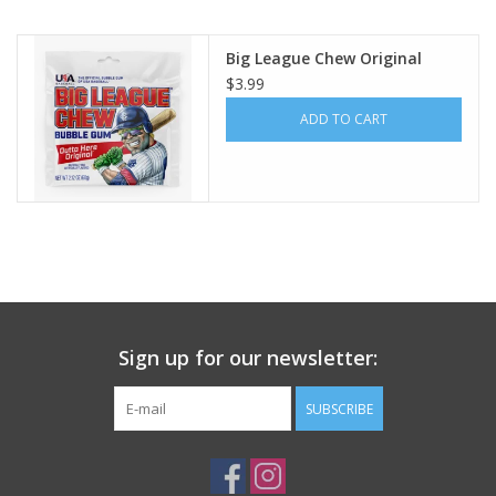
Building
Big League Chew Original
$3.99
Candy
ADD TO CART
Dress Up
Games
Jewelry/Accessories
Sign up for our newsletter:
Impulse
SUBSCRIBE
Music
Pets