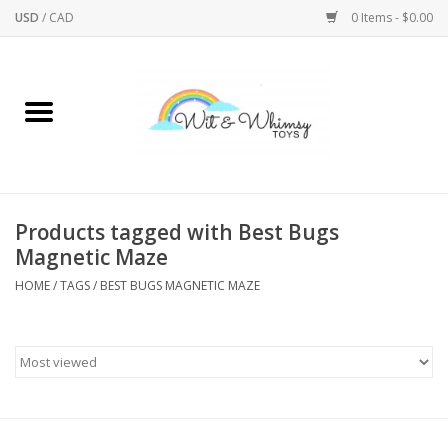
USD
/
CAD
0 Items - $0.00
Home
Active Play
Arts & Crafts
Products tagged with Best Bugs
Magnetic Maze
Baby/Toddler
HOME
/
TAGS
/
BEST BUGS MAGNETIC MAZE
Bath
Bodycare
Books