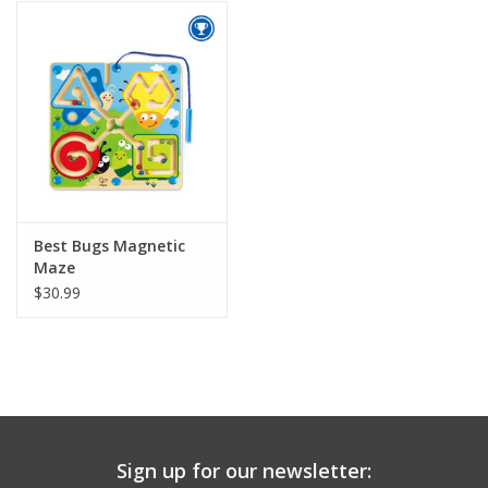
Building
Candy
Dress Up
Games
Best Bugs Magnetic
Maze
Jewelry/Accessories
$30.99
Impulse
Music
Sign up for our newsletter:
Pets