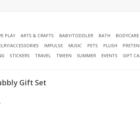
VE PLAY
ARTS & CRAFTS
BABY/TODDLER
BATH
BODYCARE
ELRY/ACCESSORIES
IMPULSE
MUSIC
PETS
PLUSH
PRETEN
NG
STICKERS
TRAVEL
TWEEN
SUMMER
EVENTS
GIFT C
bbly Gift Set
.