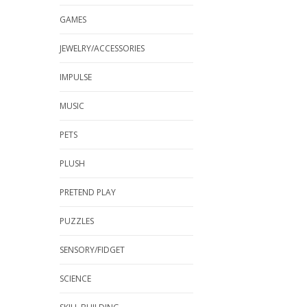
GAMES
JEWELRY/ACCESSORIES
IMPULSE
MUSIC
PETS
PLUSH
PRETEND PLAY
PUZZLES
SENSORY/FIDGET
SCIENCE