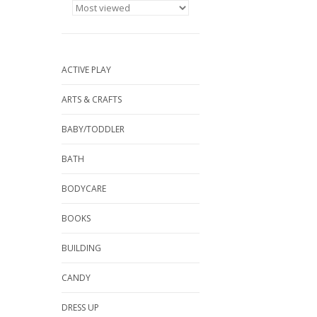
ACTIVE PLAY
ARTS & CRAFTS
BABY/TODDLER
BATH
BODYCARE
BOOKS
BUILDING
CANDY
DRESS UP