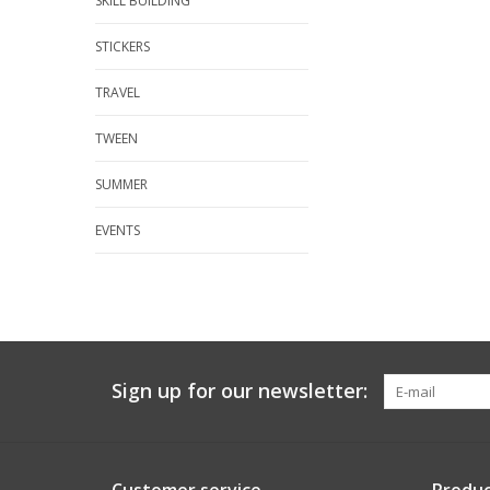
SKILL BUILDING
STICKERS
TRAVEL
TWEEN
SUMMER
EVENTS
Sign up for our newsletter: