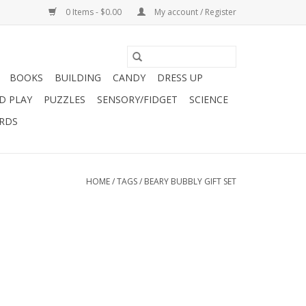
0 Items - $0.00
My account / Register
BOOKS
BUILDING
CANDY
DRESS UP
D PLAY
PUZZLES
SENSORY/FIDGET
SCIENCE
ARDS
HOME
/
TAGS
/
BEARY BUBBLY GIFT SET