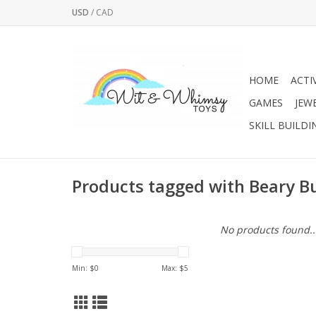
USD
/
CAD
HOME
ACTI
GAMES
JEW
SKILL BUILDI
Products tagged with Beary Bu
No products found..
Min: $
0
Max: $
5