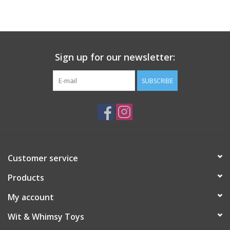
Building
Candy
Sign up for our newsletter:
Dress Up
SUBSCRIBE
Games
Jewelry/Accessories
Customer service
Impulse
Products
Music
My account
Wit & Whimsy Toys
Pets