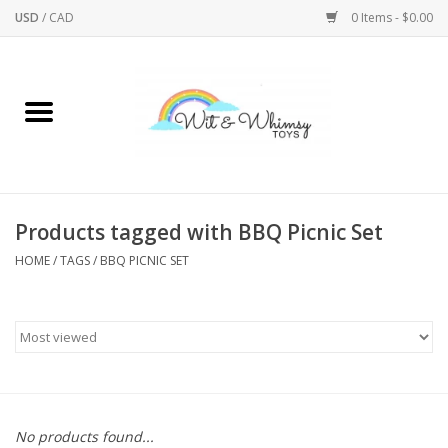
USD
/
CAD
0 Items - $0.00
Home
Active Play
Arts & Crafts
Products tagged with BBQ Picnic Set
HOME
/
TAGS
/
BBQ PICNIC SET
Baby/Toddler
Bath
Bodycare
Books
No products found...