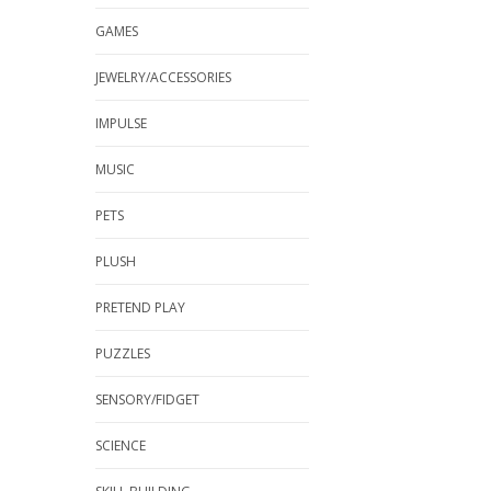
GAMES
JEWELRY/ACCESSORIES
IMPULSE
MUSIC
PETS
PLUSH
PRETEND PLAY
PUZZLES
SENSORY/FIDGET
SCIENCE