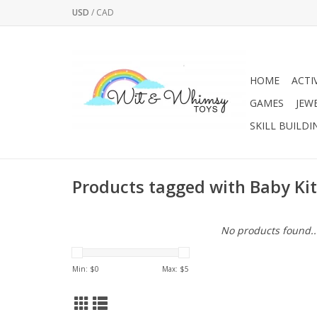
USD
/
CAD
HOME
ACTI
GAMES
JEW
SKILL BUILDI
Products tagged with Baby Ki
No products found..
Min: $
0
Max: $
5