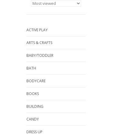
ACTIVE PLAY
ARTS & CRAFTS
BABY/TODDLER
BATH
BODYCARE
BOOKS
BUILDING
CANDY
DRESS UP