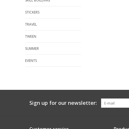
SKILL BUILDING
STICKERS
TRAVEL
TWEEN
SUMMER
EVENTS
Sign up for our newsletter: