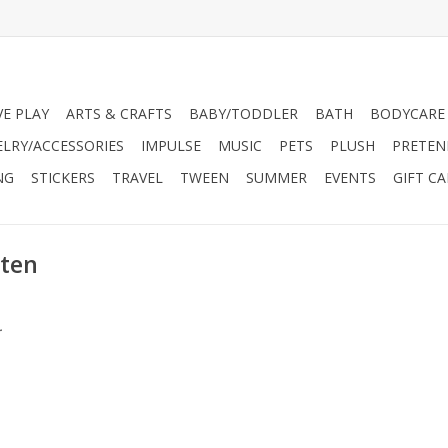
VE PLAY
ARTS & CRAFTS
BABY/TODDLER
BATH
BODYCARE
ELRY/ACCESSORIES
IMPULSE
MUSIC
PETS
PLUSH
PRETEN
NG
STICKERS
TRAVEL
TWEEN
SUMMER
EVENTS
GIFT C
tten
.