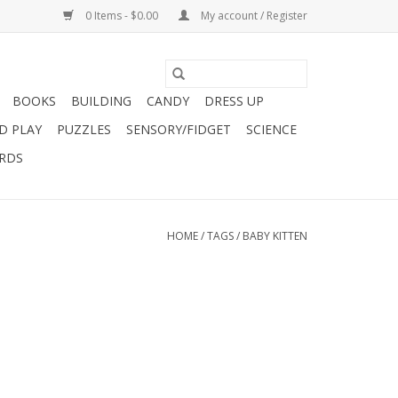
0 Items - $0.00
My account / Register
BOOKS
BUILDING
CANDY
DRESS UP
D PLAY
PUZZLES
SENSORY/FIDGET
SCIENCE
ARDS
HOME
/
TAGS
/
BABY KITTEN