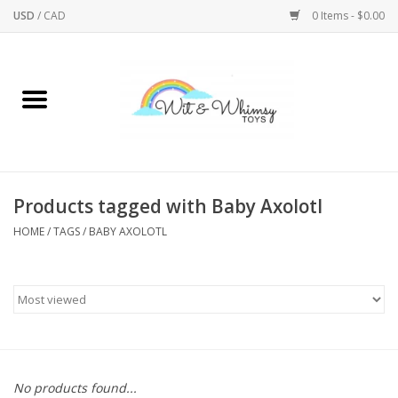
USD
/
CAD
0 Items - $0.00
Home
Active Play
Arts & Crafts
Products tagged with Baby Axolotl
HOME
/
TAGS
/
BABY AXOLOTL
Baby/Toddler
Bath
Bodycare
Books
No products found...