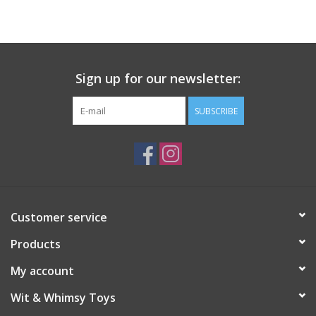
Building
Candy
Sign up for our newsletter:
Dress Up
SUBSCRIBE
Games
Jewelry/Accessories
Customer service
Impulse
Products
Music
My account
Wit & Whimsy Toys
Pets