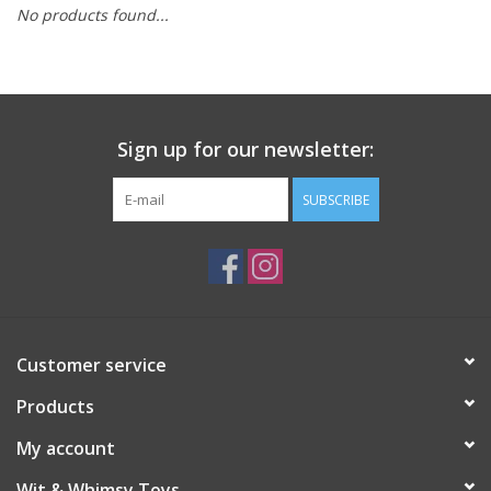
No products found...
Building
Candy
Sign up for our newsletter:
Dress Up
SUBSCRIBE
Games
Jewelry/Accessories
Impulse
Customer service
Products
Music
My account
Pets
Wit & Whimsy Toys