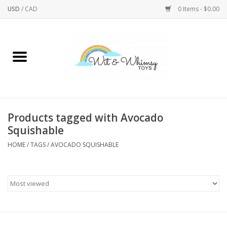
USD
/
CAD
0 Items - $0.00
Home
Active Play
Arts & Crafts
Products tagged with Avocado
Squishable
Baby/Toddler
HOME
/
TAGS
/
AVOCADO SQUISHABLE
Bath
Bodycare
Books