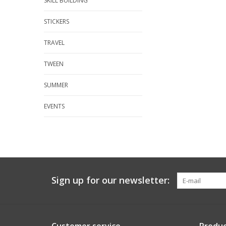
SKILL BUILDING
STICKERS
TRAVEL
TWEEN
SUMMER
EVENTS
Sign up for our newsletter: