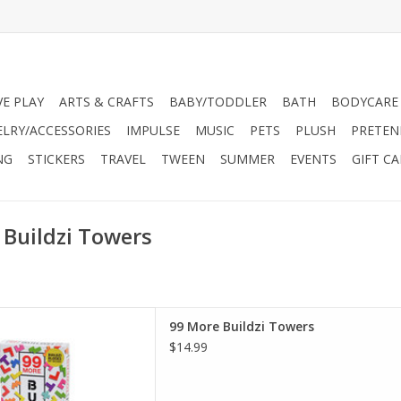
VE PLAY
ARTS & CRAFTS
BABY/TODDLER
BATH
BODYCARE
ELRY/ACCESSORIES
IMPULSE
MUSIC
PETS
PLUSH
PRETEN
NG
STICKERS
TRAVEL
TWEEN
SUMMER
EVENTS
GIFT C
 Buildzi Towers
her level! This add-on pack
99 More Buildzi Towers
e tower-building fun to the
$14.99
me (sold separately). Deck
al variations to the classic
operative and competitive