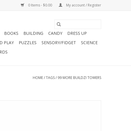
0 Items - $0.00
My account / Register
BOOKS
BUILDING
CANDY
DRESS UP
D PLAY
PUZZLES
SENSORY/FIDGET
SCIENCE
ARDS
HOME
/
TAGS
/
99 MORE BUILDZI TOWERS