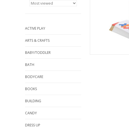
Re
AD
ACTIVE PLAY
ARTS & CRAFTS
BABY/TODDLER
BATH
BODYCARE
BOOKS
BUILDING
CANDY
DRESS UP