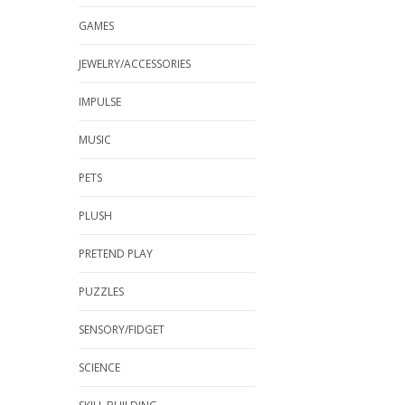
GAMES
JEWELRY/ACCESSORIES
IMPULSE
MUSIC
PETS
PLUSH
PRETEND PLAY
PUZZLES
SENSORY/FIDGET
SCIENCE