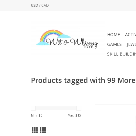
USD
/
CAD
HOME
ACTI
GAMES
JEW
SKILL BUILDI
Products tagged with 99 More
Take Buildzi to anot
introduces even mor
Min: $
0
Max: $
15
original Buildzi ga
includes 99 addition
game, with both co