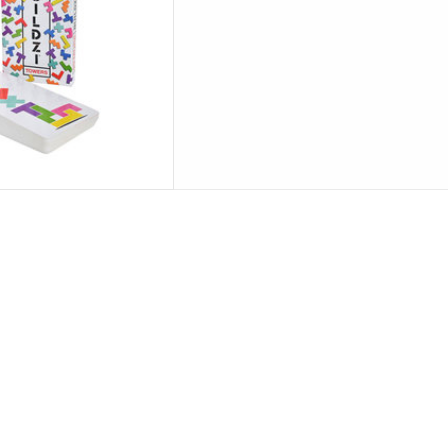
options.
commend
D TO CART